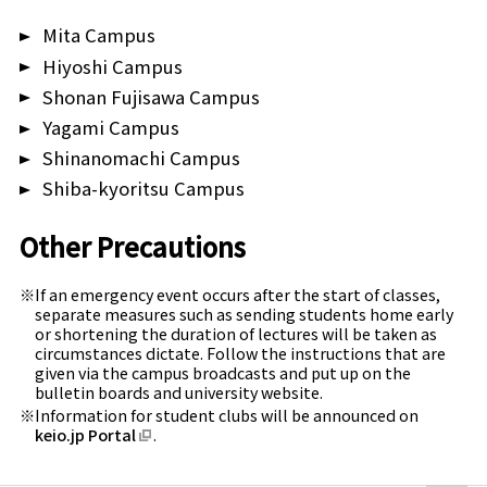
Mita Campus
Shiba-Kyoritsu
Hiyoshi Campus
Shonan Fujisawa Campus
Yagami Campus
Shinanomachi Campus
Shiba-kyoritsu Campus
Other Precautions
If an emergency event occurs after the start of classes,
separate measures such as sending students home early
or shortening the duration of lectures will be taken as
circumstances dictate. Follow the instructions that are
given via the campus broadcasts and put up on the
bulletin boards and university website.
Information for student clubs will be announced on
keio.jp Portal
.