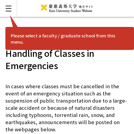
Please select a faculty / graduate school from this
menu.
FAQ
Japanese
Handling of Classes in
Mita
Emergencies
Hiyoshi
In cases where classes must be cancelled in the
event of an emergency situation such as the
Shonan Fujisawa
suspension of public transportation due to a large-
scale accident or because of natural disasters
Yagami
including typhoons, torrential rain, snow, and
earthquakes, announcements will be posted on
Shinanomachi
the webpages below.