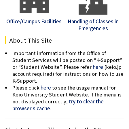
Office/Campus Facilities
Handling of Classes in
Emergencies
About This Site
Important information from the Office of
Student Services will be posted on “K-Support”
or “Student Website”. Please refer
here
(keio.jp
account required) for instructions on how to use
K-Support.
Please click
here
to see the usage manual for
Keio University Student Website. If the menu is
not displayed correctly,
try to clear the
browser's cache
.