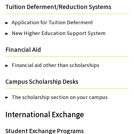
Tuition Deferment/Reduction Systems
Application for Tuition Deferment
New Higher Education Support System
Financial Aid
Financial aid other than scholarships
Campus Scholarship Desks
The scholarship section on your campus
International Exchange
Student Exchange Programs