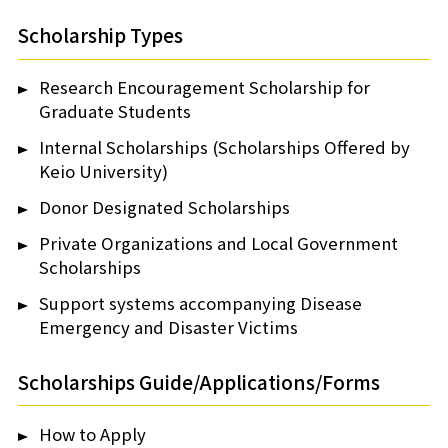
Scholarship Types
Research Encouragement Scholarship for
Graduate Students
Internal Scholarships (Scholarships Offered by
Keio University)
Donor Designated Scholarships
Private Organizations and Local Government
Scholarships
Support systems accompanying Disease
Emergency and Disaster Victims
Scholarships Guide/Applications/Forms
How to Apply