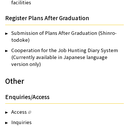
facilities
Register Plans After Graduation
Submission of Plans After Graduation (Shinro-
todoke)
Cooperation for the Job Hunting Diary System
(Currently available in Japanese language
version only)
Other
Enquiries/Access
Access
Inquiries