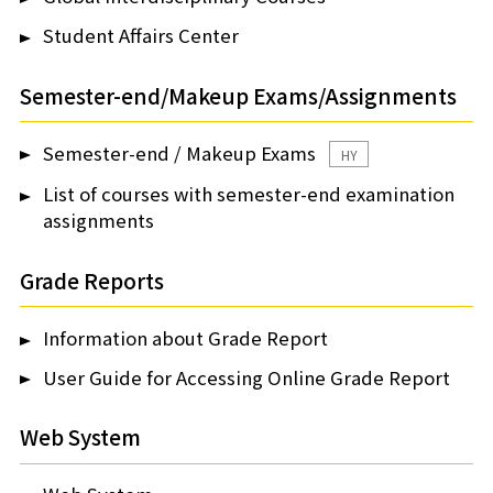
Student Affairs Center
Semester-end/Makeup Exams/Assignments
Semester-end / Makeup Exams
HY
List of courses with semester-end examination
assignments
Grade Reports
Information about Grade Report
User Guide for Accessing Online Grade Report
Web System