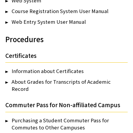
Web System
Course Registration System User Manual
Web Entry System User Manual
Procedures
Certificates
Information about Certificates
About Grades for Transcripts of Academic
Record
Commuter Pass for Non-affiliated Campus
Purchasing a Student Commuter Pass for
Commutes to Other Campuses