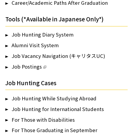
Career/Academic Paths After Graduation
Tools (*Available in Japanese Only*)
Job Hunting Diary System
Alumni Visit System
Job Vacancy Navigation (キャリタスUC)
Job Postings
Job Hunting Cases
Job Hunting While Studying Abroad
Job Hunting for International Students
For Those with Disabilities
For Those Graduating in September