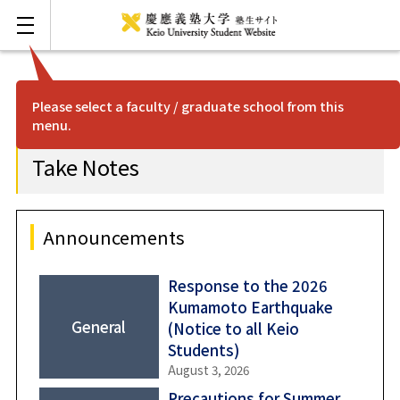
Please select a faculty / graduate school from this
menu.
FAQ
Japanese
Take Notes
Mita
Hiyoshi
Announcements
Shonan Fujisawa
Response to the 2026
Kumamoto Earthquake
General
(Notice to all Keio
Yagami
Students)
August 3, 2026
Shinanomachi
Precautions for Summer