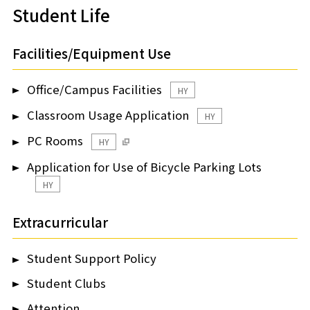
Student Life
Facilities/Equipment Use
Office/Campus Facilities
HY
Classroom Usage Application
HY
PC Rooms
HY
Application for Use of Bicycle Parking Lots
HY
Extracurricular
Student Support Policy
Student Clubs
Attention