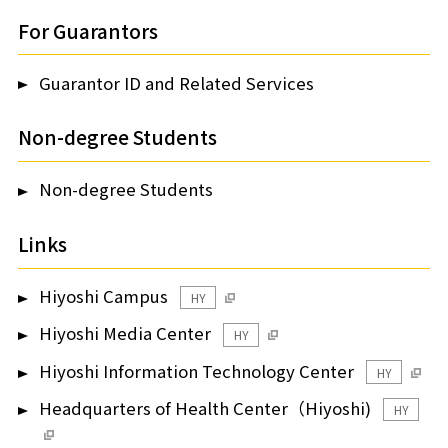
For Guarantors
Guarantor ID and Related Services
Non-degree Students
Non-degree Students
Links
Hiyoshi Campus
HY
Hiyoshi Media Center
HY
Hiyoshi Information Technology Center
HY
Headquarters of Health Center（Hiyoshi)
HY