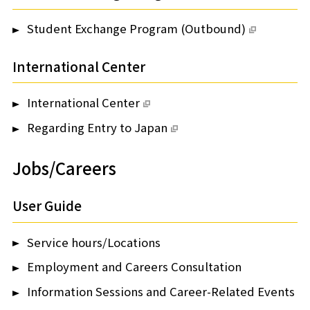
Student Exchange Program (Outbound)
International Center
International Center
Regarding Entry to Japan
Jobs/Careers
User Guide
Service hours/Locations
Employment and Careers Consultation
Information Sessions and Career-Related Events