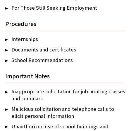
For Those Still Seeking Employment
Procedures
Internships
Documents and certificates
School Recommendations
Important Notes
Inappropriate solicitation for job hunting classes
and seminars
Malicious solicitation and telephone calls to
elicit personal information
Unauthorized use of school buildings and