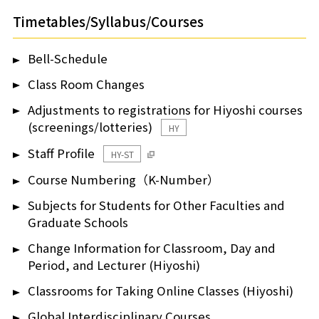
Timetables/Syllabus/Courses
Bell-Schedule
Class Room Changes
Adjustments to registrations for Hiyoshi courses
(screenings/lotteries)
HY
Staff Profile
HY-ST
Course Numbering（K-Number）
Subjects for Students for Other Faculties and
Graduate Schools
Change Information for Classroom, Day and
Period, and Lecturer (Hiyoshi)
Classrooms for Taking Online Classes (Hiyoshi)
Global Interdisciplinary Courses