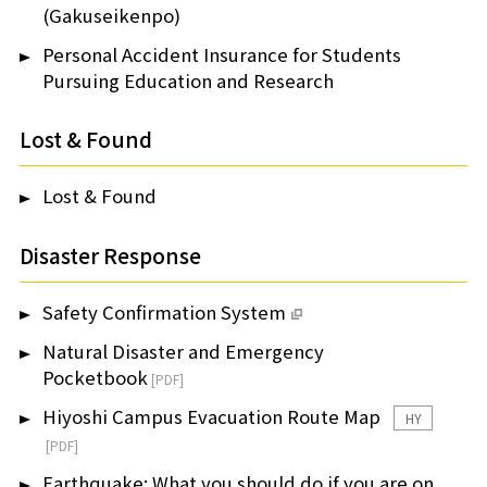
(Gakuseikenpo)
Personal Accident Insurance for Students
Pursuing Education and Research
Lost & Found
Lost & Found
Disaster Response
Safety Confirmation System
Natural Disaster and Emergency
Pocketbook
Hiyoshi Campus Evacuation Route Map
HY
Earthquake: What you should do if you are on