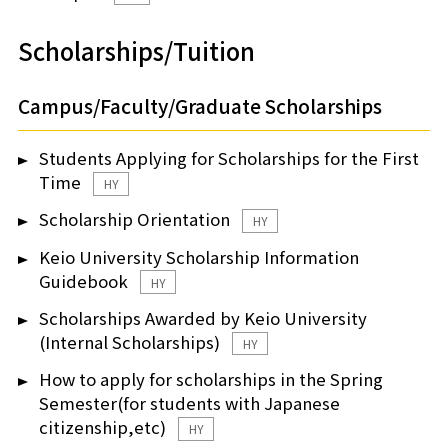
Scholarships/Tuition
Campus/Faculty/Graduate Scholarships
Students Applying for Scholarships for the First
Time
HY
Scholarship Orientation
HY
Keio University Scholarship Information
Guidebook
HY
Scholarships Awarded by Keio University
(Internal Scholarships)
HY
How to apply for scholarships in the Spring
Semester(for students with Japanese
citizenship,etc)
HY