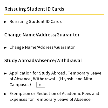
Reissuing Student ID Cards
Reissuing Student ID Cards
Change Name/Address/Guarantor
Change Name/Address/Guarantor
Study Abroad/Absence/Withdrawal
Application for Study Abroad, Temporary Leave
of Absence, Withdrawal （Hiyoshi and Mita
Campuses）
MT
Exemption or Reduction of Academic Fees and
Expenses for Temporary Leave of Absence