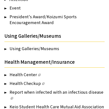
Event
President's Award/Koizumi Sports
Encouragement Award
Using Galleries/Museums
Using Galleries/Museums
Health Management/Insurance
Health Center
Health Checkup
Report when infected with an infectious disease
Keio Student Health Care Mutual Aid Association