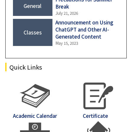
General
Break
Shiba-Kyoritsu
July 21, 2026
Announcement on Using
ChatGPT and Other AI-
Classes
Generated Content
May 15, 2023
Quick Links
Academic Calendar
Certificate