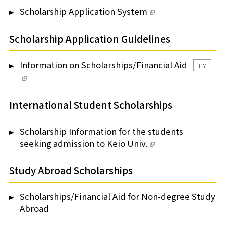
Scholarship Application System
Scholarship Application Guidelines
Information on Scholarships/Financial Aid
HY
International Student Scholarships
Scholarship Information for the students
seeking admission to Keio Univ.
Study Abroad Scholarships
Scholarships/Financial Aid for Non-degree Study
Abroad