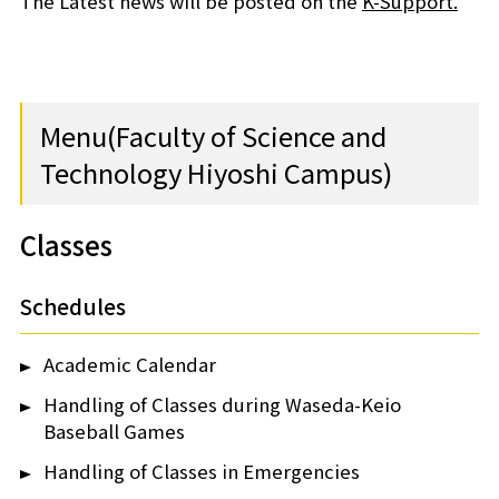
The Latest news will be posted on the
K-Support.
Menu(Faculty of Science and
Technology Hiyoshi Campus)
Classes
Schedules
Academic Calendar
Handling of Classes during Waseda-Keio
Baseball Games
Handling of Classes in Emergencies