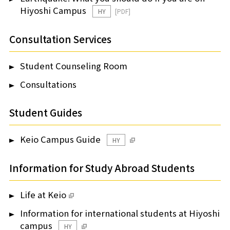
Hiyoshi Campus
HY
Consultation Services
Student Counseling Room
Consultations
Student Guides
Keio Campus Guide
HY
Information for Study Abroad Students
Life at Keio
Information for international students at Hiyoshi
campus
HY