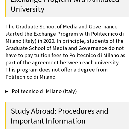
University
The Graduate School of Media and Governance
started the Exchange Program with Politecnico di
Milano (Italy) in 2020. In principle, students of the
Graduate School of Media and Governance do not
have to pay tuition fees to Politecnico di Milano as
part of the agreement between each university.
This program does not offer a degree from
Politecnico di Milano.
Politecnico di Milano (Italy)
Study Abroad: Procedures and
Important Information