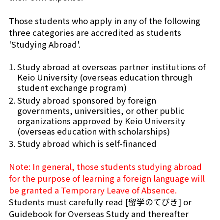
Those students who apply in any of the following
three categories are accredited as students
'Studying Abroad'.
Study abroad at overseas partner institutions of
Keio University (overseas education through
student exchange program)
Study abroad sponsored by foreign
governments, universities, or other public
organizations approved by Keio University
(overseas education with scholarships)
Study abroad which is self-financed
Note: In general, those students studying abroad
for the purpose of learning a foreign language will
be granted a Temporary Leave of Absence.
Students must carefully read [留学のてびき] or
Guidebook for Overseas Study and thereafter