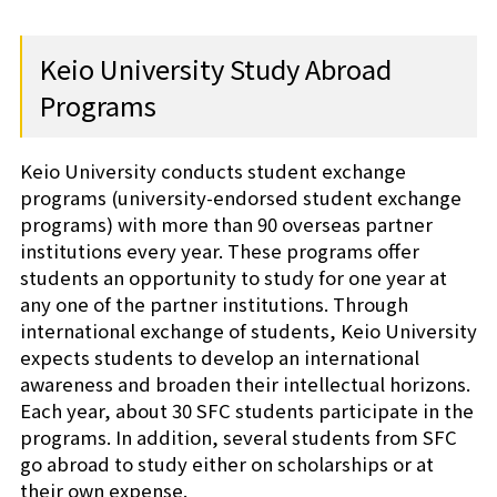
Shiba-Kyoritsu
Keio University Study Abroad
Programs
Keio University conducts student exchange
programs (university-endorsed student exchange
programs) with more than 90 overseas partner
institutions every year. These programs offer
students an opportunity to study for one year at
any one of the partner institutions. Through
international exchange of students, Keio University
expects students to develop an international
awareness and broaden their intellectual horizons.
Each year, about 30 SFC students participate in the
programs. In addition, several students from SFC
go abroad to study either on scholarships or at
their own expense.