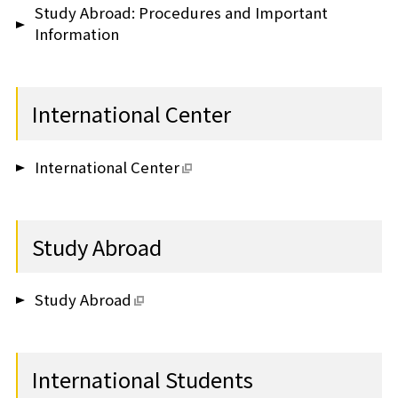
Study Abroad: Procedures and Important
Information
International Center
International Center
Study Abroad
Study Abroad
International Students