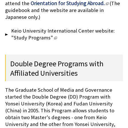
attend the
Orientation for Studying Abroad.
(The
guidebook and the website are available in
Japanese only.)
Keio University International Center website:
"Study Programs"
Double Degree Programs with
Affiliated Universities
The Graduate School of Media and Governance
started the Double Degree (DD) Program with
Yonsei University (Korea) and Fudan University
(China) in 2005. This Program allows students to
obtain two Master's degrees - one from Keio
University and the other from Yonsei University,