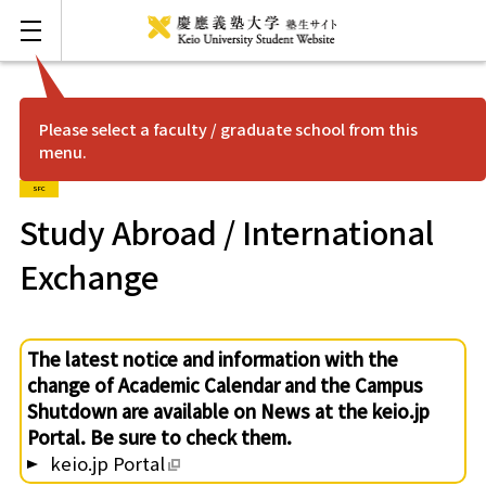
Please select a faculty / graduate school from this
menu.
FAQ
Japanese
SFC
Mita
Study Abroad / International
Exchange
Hiyoshi
Shonan Fujisawa
The latest notice and information with the
change of Academic Calendar and the Campus
Yagami
Shutdown are available on News at the keio.jp
Portal. Be sure to check them.
keio.jp Portal
Shinanomachi