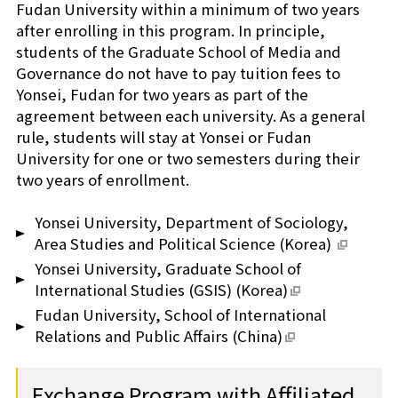
Fudan University within a minimum of two years
after enrolling in this program. In principle,
students of the Graduate School of Media and
Governance do not have to pay tuition fees to
Yonsei, Fudan for two years as part of the
agreement between each university. As a general
rule, students will stay at Yonsei or Fudan
University for one or two semesters during their
two years of enrollment.
Yonsei University, Department of Sociology,
Area Studies and Political Science (Korea)
Yonsei University, Graduate School of
International Studies (GSIS) (Korea)
Fudan University, School of International
Relations and Public Affairs (China)
Exchange Program with Affiliated