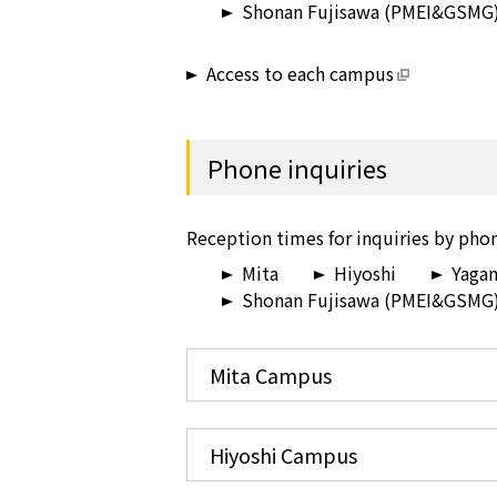
Shonan Fujisawa (PMEI&GSMG
Access to each campus
Phone inquiries
Reception times for inquiries by phon
Mita
Hiyoshi
Yaga
Shonan Fujisawa (PMEI&GSMG
Mita Campus
Hiyoshi Campus