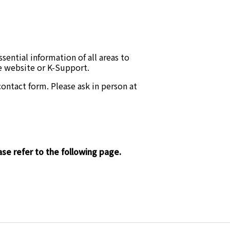
ential information of all areas to
he website or K-Support.
ontact form. Please ask in person at
se refer to the following page.