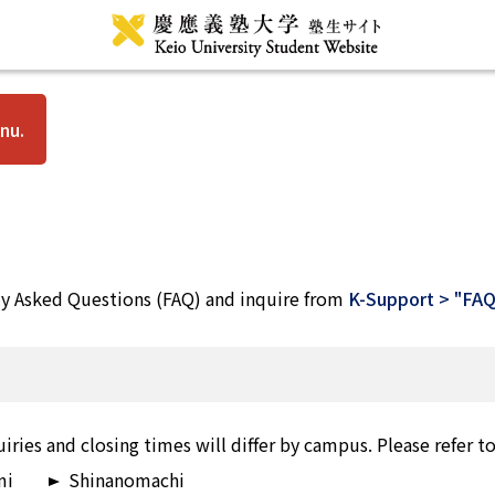
nu.
ly Asked Questions (FAQ) and inquire from
K-Support > "FAQ
iries and closing times will differ by campus. Please refer t
mi
Shinanomachi