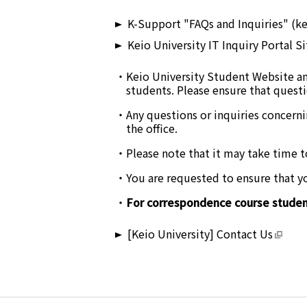
K-Support "FAQs and Inquiries" (ke
Keio University IT Inquiry Portal Si
Keio University Student Website an
students. Please ensure that questi
Any questions or inquiries concerni
the office.
Please note that it may take time t
You are requested to ensure that you
For correspondence course student
[Keio University] Contact Us