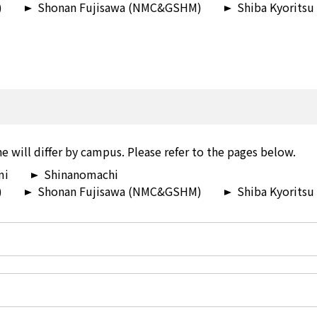
)
Shonan Fujisawa (NMC&GSHM)
Shiba Kyoritsu
e will differ by campus. Please refer to the pages below.
mi
Shinanomachi
)
Shonan Fujisawa (NMC&GSHM)
Shiba Kyoritsu