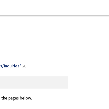
s/Inquiries"
.
o the pages below.