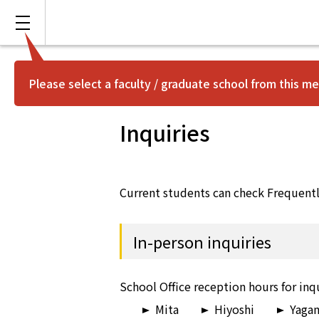
Please select a faculty / graduate school from this me
Inquiries
Current students can check Frequent
In-person inquiries
School Office reception hours for inqu
Mita
Hiyoshi
Yaga