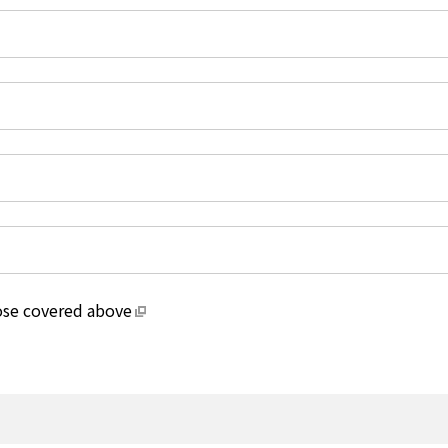
hose covered above