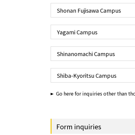
Shonan Fujisawa Campus
Yagami Campus
Shinanomachi Campus
Shiba-Kyoritsu Campus
Go here for inquiries other than t
Form inquiries