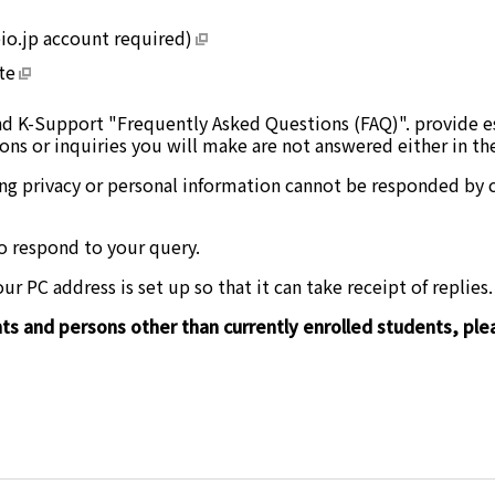
io.jp account required)
te
d K-Support "Frequently Asked Questions (FAQ)". provide ess
ons or inquiries you will make are not answered either in t
ng privacy or personal information cannot be responded by c
o respond to your query.
r PC address is set up so that it can take receipt of replies.
s and persons other than currently enrolled students, plea