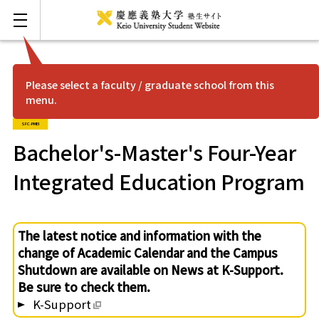
Please select a faculty / graduate school from this
menu.
FAQ
Japanese
SFC-PMEI
Mita
Bachelor's-Master's Four-Year
Integrated Education Program
Hiyoshi
Shonan Fujisawa
The latest notice and information with the
change of Academic Calendar and the Campus
Yagami
Shutdown are available on News at K-Support.
Be sure to check them.
K-Support
Shinanomachi