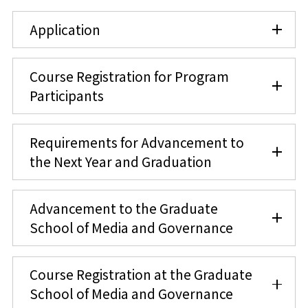
Application
Course Registration for Program
Participants
Requirements for Advancement to
the Next Year and Graduation
Advancement to the Graduate
School of Media and Governance
Course Registration at the Graduate
School of Media and Governance