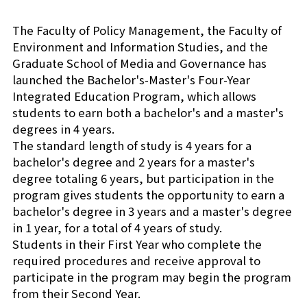
Shiba-Kyoritsu
The Faculty of Policy Management, the Faculty of
Environment and Information Studies, and the
Graduate School of Media and Governance has
launched the Bachelor's-Master's Four-Year
Integrated Education Program, which allows
students to earn both a bachelor's and a master's
degrees in 4 years.
The standard length of study is 4 years for a
bachelor's degree and 2 years for a master's
degree totaling 6 years, but participation in the
program gives students the opportunity to earn a
bachelor's degree in 3 years and a master's degree
in 1 year, for a total of 4 years of study.
Students in their First Year who complete the
required procedures and receive approval to
participate in the program may begin the program
from their Second Year.